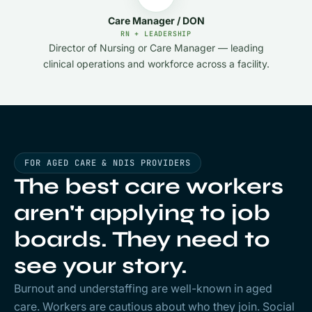
Care Manager / DON
RN + LEADERSHIP
Director of Nursing or Care Manager — leading
clinical operations and workforce across a facility.
FOR AGED CARE & NDIS PROVIDERS
The best care workers
aren't applying to job
boards. They need to
see
your
story.
Burnout and understaffing are well-known in aged
care. Workers are cautious about who they join. Social