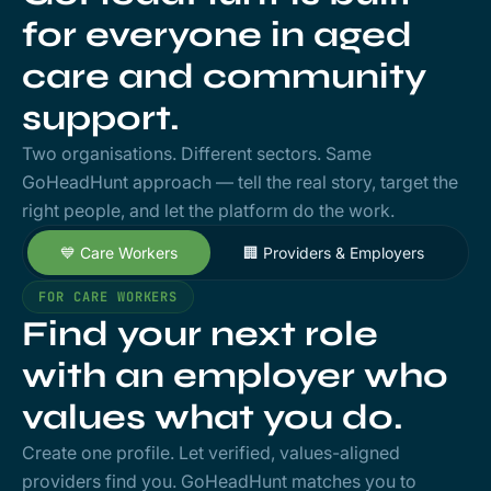
for everyone in aged
care and community
support.
Two organisations. Different sectors. Same
GoHeadHunt approach — tell the real story, target the
right people, and let the platform do the work.
💙 Care Workers
🏢 Providers & Employers
FOR CARE WORKERS
Find your next role
with an employer who
values what you do.
Create one profile. Let verified, values-aligned
providers find you. GoHeadHunt matches you to