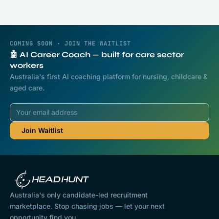
COMING SOON · JOIN THE WAITLIST
🤖 AI Career Coach — built for care sector
workers
Australia's first AI coaching platform for nursing, childcare &
aged care.
Australia's only candidate-led recruitment
marketplace. Stop chasing jobs — let your next
opportunity find you.