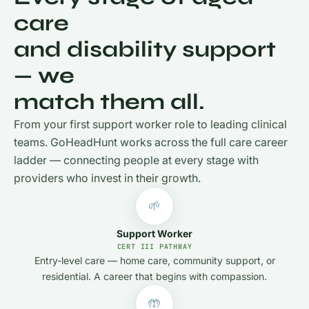
care
and disability support
— we
match them all.
From your first support worker role to leading clinical
teams. GoHeadHunt works across the full care career
ladder — connecting people at every stage with
providers who invest in their growth.
🌱
Support Worker
CERT III PATHWAY
Entry-level care — home care, community support, or
residential. A career that begins with compassion.
🤲