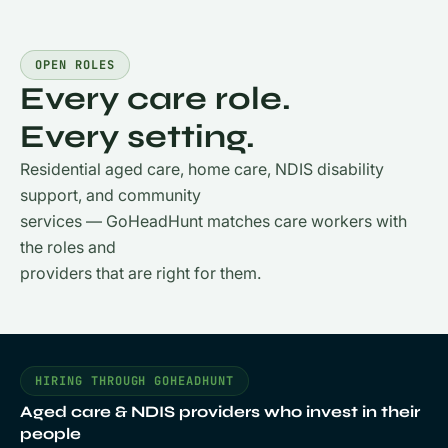
OPEN ROLES
Every care role.
Every setting.
Residential aged care, home care, NDIS disability
support, and community
services — GoHeadHunt matches care workers with
the roles and
providers that are right for them.
HIRING THROUGH GOHEADHUNT
Aged care & NDIS providers who invest in their
people