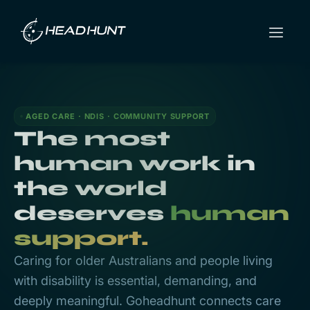
AGED CARE · NDIS · COMMUNITY SUPPORT
The most
human work in
the world
deserves
human
support.
Caring for older Australians and people living
with disability is essential, demanding, and
deeply meaningful. Goheadhunt connects care