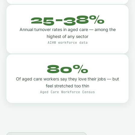
25–38%
Annual turnover rates in aged care — among the
highest of any sector
AIHW workforce data
80%
Of aged care workers say they love their jobs — but
feel stretched too thin
Aged Care Workforce Census