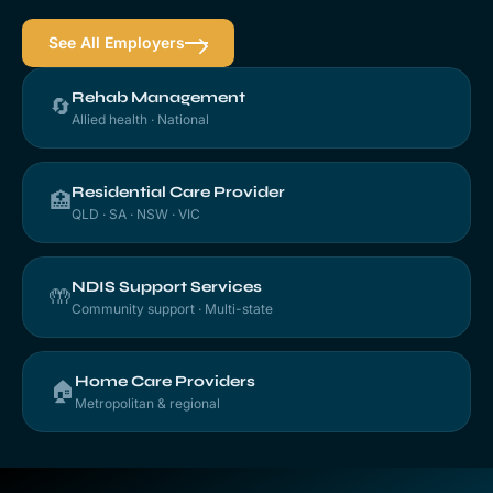
See All Employers
Rehab Management
🔄
Allied health · National
Residential Care Provider
🏥
QLD · SA · NSW · VIC
NDIS Support Services
🤲
Community support · Multi-state
Home Care Providers
🏠
Metropolitan & regional