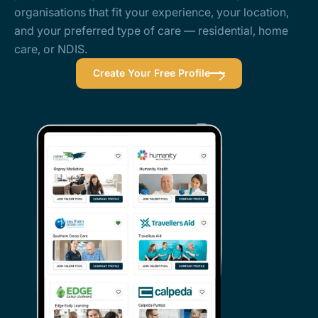
organisations that fit your experience, your location,
and your preferred type of care — residential, home
care, or NDIS.
Create Your Free Profile