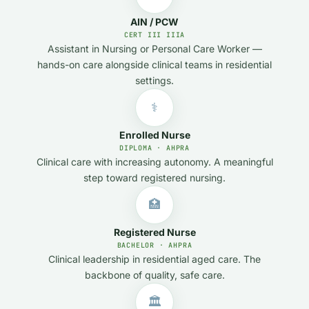
AIN / PCW
CERT III IIIA
Assistant in Nursing or Personal Care Worker —
hands-on care alongside clinical teams in residential
settings.
⚕️
Enrolled Nurse
DIPLOMA · AHPRA
Clinical care with increasing autonomy. A meaningful
step toward registered nursing.
🏥
Registered Nurse
BACHELOR · AHPRA
Clinical leadership in residential aged care. The
backbone of quality, safe care.
🏛️