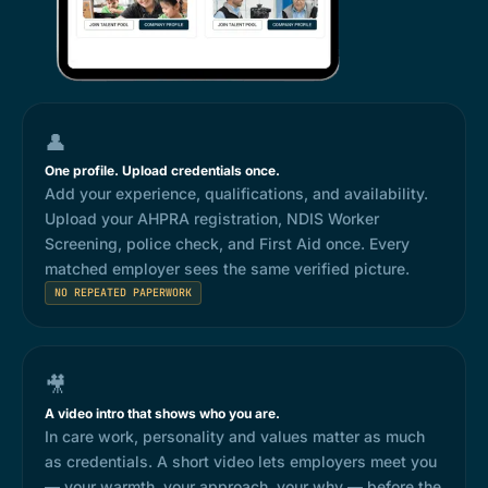
👤
One profile. Upload credentials once.
Add your experience, qualifications, and availability.
Upload your AHPRA registration, NDIS Worker
Screening, police check, and First Aid once. Every
matched employer sees the same verified picture.
NO REPEATED PAPERWORK
🎥
A video intro that shows who you are.
In care work, personality and values matter as much
as credentials. A short video lets employers meet you
— your warmth, your approach, your why — before the