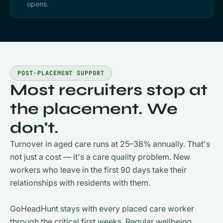
opens.
POST-PLACEMENT SUPPORT
Most recruiters stop at
the placement. We
don't.
Turnover in aged care runs at 25–38% annually. That's
not just a cost — it's a care quality problem. New
workers who leave in the first 90 days take their
relationships with residents with them.
GoHeadHunt stays with every placed care worker
through the critical first weeks. Regular wellbeing