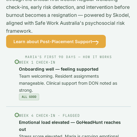
check-ins, early risk detection, and intervention before
burnout becomes a resignation — powered by Skodel,
aligned with Safe Work Australia's psychosocial risk
framework.
Learn about Post-Placement Support
MARIA'S FIRST 90 DAYS — HOW IT WORKS
WEEK 1 CHECK-IN
Onboarding well — feeling supported
Team welcoming. Resident assignments
manageable. Clinical support from DON noted as
strong.
ALL GOOD
WEEK 4 CHECK-IN · FLAGGED
Emotional load elevated — GoHeadHunt reaches
out
Stress score elevated. Maria is carrying emotional