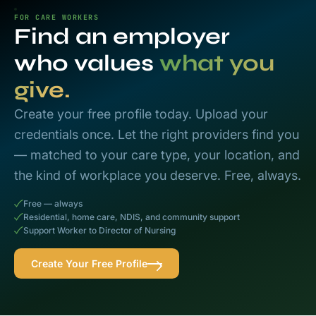
FOR CARE WORKERS
Find an employer
who values
what you
give.
Create your free profile today. Upload your
credentials once. Let the right providers find you
— matched to your care type, your location, and
the kind of workplace you deserve. Free, always.
Free — always
Residential, home care, NDIS, and community support
Support Worker to Director of Nursing
Create Your Free Profile