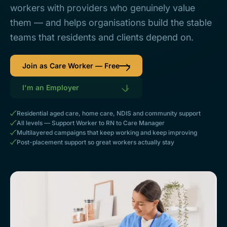
workers with providers who genuinely value
them — and helps organisations build the stable
teams that residents and clients depend on.
Join as Care Worker — Free
I'm an Employer
Residential aged care, home care, NDIS and community support
All levels — Support Worker to RN to Care Manager
Multilayered campaigns that keep working and keep improving
Post-placement support so great workers actually stay