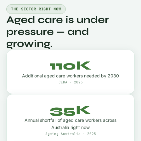
THE SECTOR RIGHT NOW
Aged care is under
pressure — and
growing.
110K
Additional aged care workers needed by 2030
CEDA · 2025
35K
Annual shortfall of aged care workers across
Australia right now
Ageing Australia · 2025