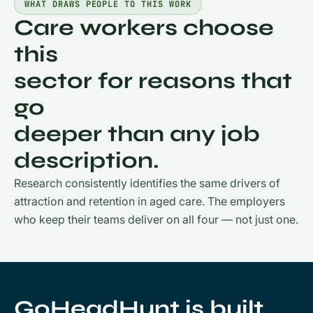
WHAT DRAWS PEOPLE TO THIS WORK
Care workers choose
this
sector for reasons that
go
deeper than any job
description.
Research consistently identifies the same drivers of
attraction and retention in aged care. The employers
who keep their teams deliver on all four — not just one.
GoHeadHunt is built