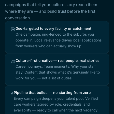
campaigns that tell your culture story reach them
where they are — and build trust before the first
conversation.
Geo-targeted to every facility or catchment
🎯
One campaign, ring-fenced to the suburbs you
operate in. Local relevance drives local applications
from workers who can actually show up.
Culture-first creative — real people, real stories
🎨
Career journeys. Team moments. Why your staff
stay. Content that shows what it's genuinely like to
work for you — not a list of duties.
Pipeline that builds — no starting from zero
⚡
Every campaign deepens your talent pool. Verified
care workers tagged by role, credentials, and
availability — ready to call when the next vacancy