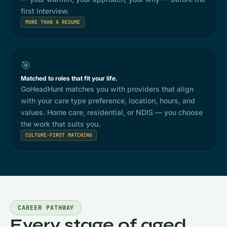
first interview.
MORE THAN A RESUME
🎯
Matched to roles that fit your life.
GoHeadHunt matches you with providers that align
with your care type preference, location, hours, and
values. Home care, residential, or NDIS — you choose
the work that suits you.
CULTURE-FIRST MATCHING
CAREER PATHWAY
Every stage of aged