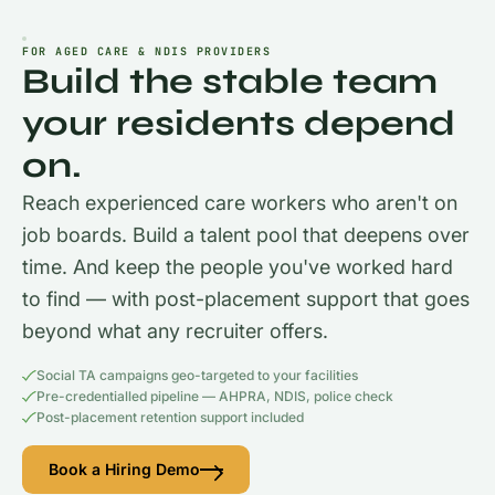
FOR AGED CARE & NDIS PROVIDERS
Build the stable team
your residents depend
on.
Reach experienced care workers who aren't on
job boards. Build a talent pool that deepens over
time. And keep the people you've worked hard
to find — with post-placement support that goes
beyond what any recruiter offers.
Social TA campaigns geo-targeted to your facilities
Pre-credentialled pipeline — AHPRA, NDIS, police check
Post-placement retention support included
Book a Hiring Demo