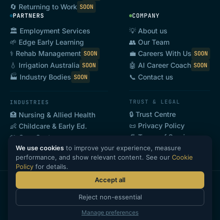
🔄 Returning to Work
SOON
PARTNERS
COMPANY
🏛️ Employment Services
💡 About us
🌱 Edge Early Learning
👥 Our Team
⚕️ Rehab Management
💼 Careers With Us
SOON
SOON
💧 Irrigation Australia
🤖 AI Career Coach
SOON
SOON
📞 Contact us
🏭 Industry Bodies
SOON
TRUST & LEGAL
INDUSTRIES
🔒 Trust Centre
🏥 Nursing & Allied Health
📜 Privacy Policy
👶 Childcare & Early Ed.
📄 Terms of Service
🤲 Care Sector
We use cookies
to improve your experience, measure
🍽️ Hospitality & Tourism
SOON
performance, and show relevant content. See our
Cookie
Policy
for details.
Accept all
·
·
·
©
2026
GoHeadHunt Pty Ltd · ABN 69 646 868 608
Privacy
Terms
Reject non-essential
·
Cookies
🔒 Trust Centre
Manage preferences
CANDIDATE LOGIN
PARTNER LOGIN
EMPLOYER LOGIN