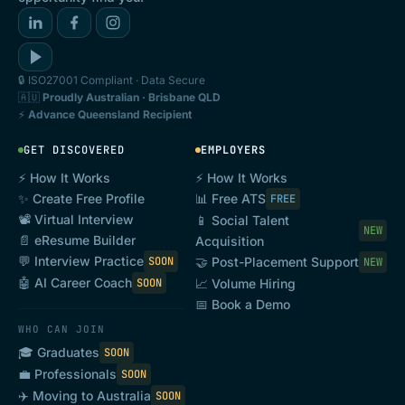
🔒 ISO27001 Compliant · Data Secure
🇦🇺
Proudly Australian · Brisbane QLD
⚡
Advance Queensland Recipient
GET DISCOVERED
EMPLOYERS
⚡ How It Works
⚡ How It Works
✨ Create Free Profile
📊 Free ATS
FREE
📽️ Virtual Interview
📱 Social Talent
NEW
📄 eResume Builder
Acquisition
💬 Interview Practice
SOON
🤝 Post-Placement Support
NEW
🤖 AI Career Coach
SOON
📈 Volume Hiring
📅 Book a Demo
WHO CAN JOIN
🎓 Graduates
SOON
💼 Professionals
SOON
✈️ Moving to Australia
SOON