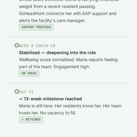
weight from a recent resident passing.
GoHeadHunt connects her with EAP support and
alerts the facility's care manager.
SUPPORT PROVIDED
WEEK 8 CHECK-IN
Stabilised — deepening into the role
Wellbeing score normalised. Maria reports feeling
part of the team. Engagement high.
ON TRACK
DAY 91
✓ 13-week milestone reached
Maria is still here. Her residents know her. Her team
trusts her. No vacancy to fill.
⭐ RETAINED