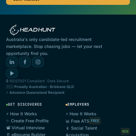
Australia's only candidate-led recruitment
marketplace. Stop chasing jobs — let your next
opportunity find you.
🔒 ISO27001 Compliant · Data Secure
🇦🇺
Proudly Australian · Brisbane QLD
⚡
Advance Queensland Recipient
GET DISCOVERED
EMPLOYERS
⚡ How It Works
⚡ How It Works
✨ Create Free Profile
📊 Free ATS
FREE
📽️ Virtual Interview
📱 Social Talent
NEW
📄 eResume Builder
Acquisition