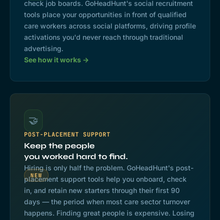
check job boards. GoHeadHunt's social recruitment
tools place your opportunities in front of qualified
care workers across social platforms, driving profile
activations you'd never reach through traditional
advertising.
See how it works →
🤝
POST-PLACEMENT SUPPORT
Keep the people
you worked hard to find.
Hiring is only half the problem. GoHeadHunt's post-
NEW
placement support tools help you onboard, check
in, and retain new starters through their first 90
days — the period when most care sector turnover
happens. Finding great people is expensive. Losing