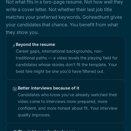
Not what fits in a two-page resume. Not how well they
write a cover letter. Not whether their last job title
matches your preferred keywords. Goheadhunt gives
your candidates that chance. You benefit from what
they show you.
Beyond the resume
⚡
Career gaps, international backgrounds, non-
traditional paths — a video levels the playing field for
candidates whose stories don't fit the template. Your
best hire might be one you'd have filtered out.
Better interviews because of it
🎯
Candidates who know you've already watched their
video come to interviews more prepared, more
confident, and more honest about fit. Your interview
quality improves.