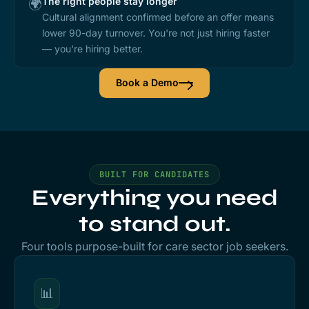
The right people stay longer
🌍
Cultural alignment confirmed before an offer means
lower 90-day turnover. You're not just hiring faster
— you're hiring better.
Book a Demo
BUILT FOR CANDIDATES
Everything you need
to stand out.
Four tools purpose-built for care sector job seekers.
📊