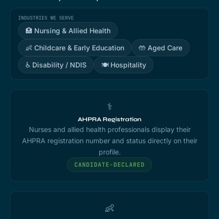
INDUSTRIES WE SERVE
🏥 Nursing & Allied Health
👶 Childcare & Early Education
🤲 Aged Care
♿ Disability / NDIS
🍽️ Hospitality
⚕️
AHPRA Registration
Nurses and allied health professionals display their
AHPRA registration number and status directly on their
profile.
CANDIDATE-DECLARED
👶