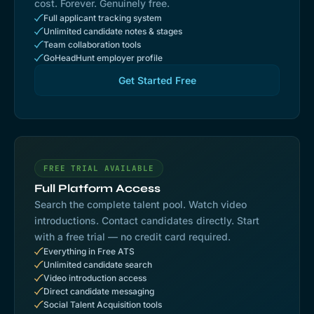
cost. Forever. Genuinely free.
Full applicant tracking system
Unlimited candidate notes & stages
Team collaboration tools
GoHeadHunt employer profile
Get Started Free
FREE TRIAL AVAILABLE
Full Platform Access
Search the complete talent pool. Watch video
introductions. Contact candidates directly. Start
with a free trial — no credit card required.
Everything in Free ATS
Unlimited candidate search
Video introduction access
Direct candidate messaging
Social Talent Acquisition tools