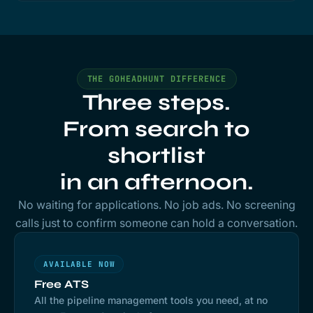
THE GOHEADHUNT DIFFERENCE
Three steps.
From search to
shortlist
in an afternoon.
No waiting for applications. No job ads. No screening
calls just to confirm someone can hold a conversation.
AVAILABLE NOW
Free ATS
All the pipeline management tools you need, at no