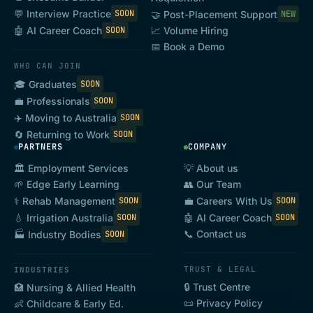
💬 Interview Practice
SOON
🤝 Post-Placement Support
NEW
🤖 AI Career Coach
SOON
📈 Volume Hiring
📅 Book a Demo
WHO CAN JOIN
🎓 Graduates
SOON
💼 Professionals
SOON
✈️ Moving to Australia
SOON
🔄 Returning to Work
SOON
PARTNERS
COMPANY
🏛️ Employment Services
💡 About us
🌱 Edge Early Learning
👥 Our Team
⚕️ Rehab Management
💼 Careers With Us
SOON
SOON
💧 Irrigation Australia
🤖 AI Career Coach
SOON
SOON
📞 Contact us
🏭 Industry Bodies
SOON
TRUST & LEGAL
INDUSTRIES
🔒 Trust Centre
🏥 Nursing & Allied Health
📜 Privacy Policy
👶 Childcare & Early Ed.