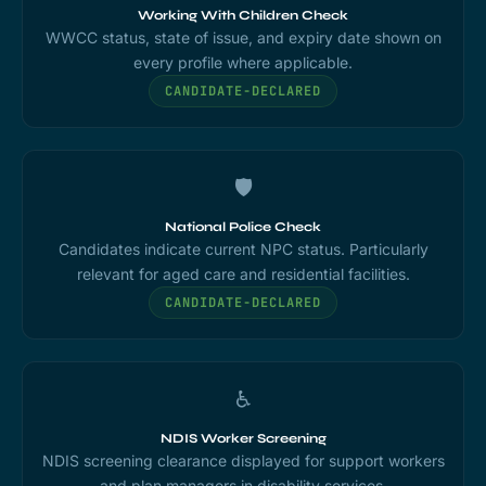
Working With Children Check
WWCC status, state of issue, and expiry date shown on
every profile where applicable.
CANDIDATE-DECLARED
🛡️
National Police Check
Candidates indicate current NPC status. Particularly
relevant for aged care and residential facilities.
CANDIDATE-DECLARED
♿
NDIS Worker Screening
NDIS screening clearance displayed for support workers
and plan managers in disability services.