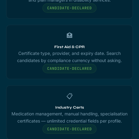
CANDIDATE-DECLARED
🏥
First Aid & CPR
Certificate type, provider, and expiry date. Search
candidates by compliance currency without asking.
CANDIDATE-DECLARED
📋
Industry Certs
Medication management, manual handling, specialisation
certificates — unlimited credential fields per profile.
CANDIDATE-DECLARED