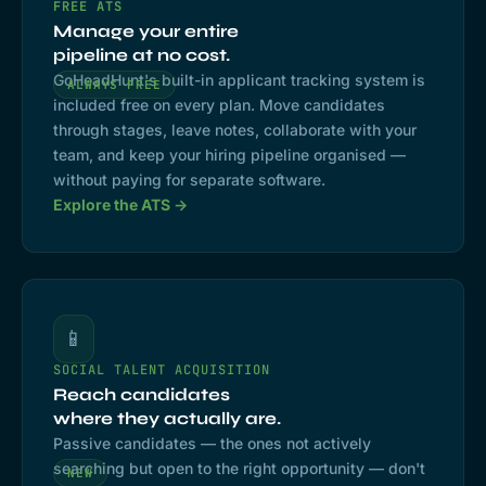
FREE ATS
Manage your entire
pipeline at no cost.
GoHeadHunt's built-in applicant tracking system is
ALWAYS FREE
included free on every plan. Move candidates
through stages, leave notes, collaborate with your
team, and keep your hiring pipeline organised —
without paying for separate software.
Explore the ATS →
📱
SOCIAL TALENT ACQUISITION
Reach candidates
where they actually are.
Passive candidates — the ones not actively
searching but open to the right opportunity — don't
NEW