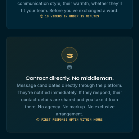
communication style, their warmth, whether they'll
fit your team. Before you've exchanged a word.
⏱ 10 VIDEOS IN UNDER 15 MINUTES
3
💬
Contact directly. No middleman.
Message candidates directly through the platform.
They're notified immediately. If they respond, their
contact details are shared and you take it from
there. No agency. No markup. No exclusive
arrangement.
⏱ FIRST RESPONSE OFTEN WITHIN HOURS