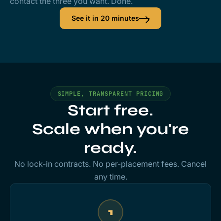
contact the three you want. Done.
See it in 20 minutes
SIMPLE, TRANSPARENT PRICING
Start free.
Scale when you're
ready.
No lock-in contracts. No per-placement fees. Cancel
any time.
1