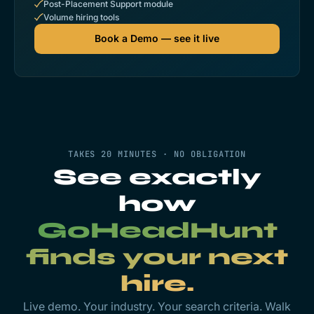
Post-Placement Support module
Volume hiring tools
Book a Demo — see it live
TAKES 20 MINUTES · NO OBLIGATION
See exactly
how
GoHeadHunt
finds your next
hire.
Live demo. Your industry. Your search criteria. Walk