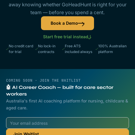
away knowing whether GoHeadHunt is right for your
team — before you spend a cent.
Book a Demo
Start free trial instead
No credit card
No lock-in
Free ATS
100% Australian
for trial
contracts
included always
platform
COMING SOON · JOIN THE WAITLIST
🤖 AI Career Coach — built for care sector
workers
Australia's first AI coaching platform for nursing, childcare &
aged care.