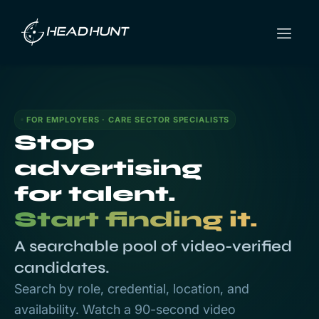
FOR EMPLOYERS · CARE SECTOR SPECIALISTS
Stop
advertising
for talent.
Start finding it.
A searchable pool of video-verified
candidates.
Search by role, credential, location, and
availability. Watch a 90-second video