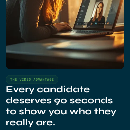
THE VIDEO ADVANTAGE
Every candidate
deserves 90 seconds
to show you who they
really are.