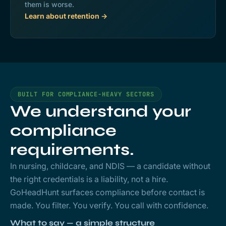
them is worse.
Learn about retention →
BUILT FOR COMPLIANCE-HEAVY SECTORS
We understand your
compliance
requirements.
In nursing, childcare, and NDIS — a candidate without
the right credentials is a liability, not a hire.
GoHeadHunt surfaces compliance before contact is
made. You filter. You verify. You call with confidence.
What to say — a simple structure