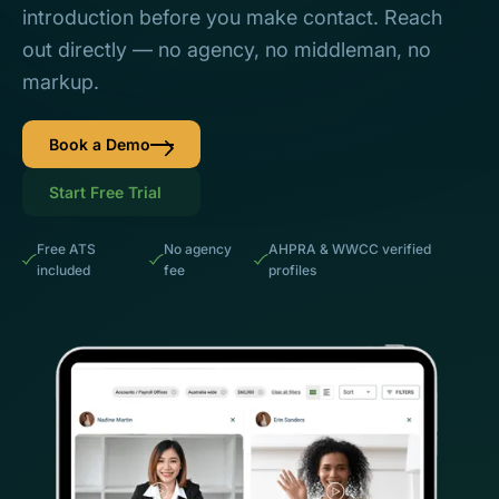
introduction before you make contact. Reach
out directly — no agency, no middleman, no
markup.
Book a Demo
Start Free Trial
Free ATS
No agency
AHPRA & WWCC verified
included
fee
profiles