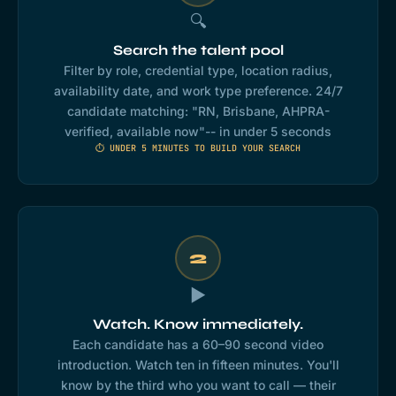
🔍
Search the talent pool
Filter by role, credential type, location radius,
availability date, and work type preference. 24/7
candidate matching: "RN, Brisbane, AHPRA-
verified, available now"-- in under 5 seconds
⏱ UNDER 5 MINUTES TO BUILD YOUR SEARCH
2
▶️
Watch. Know immediately.
Each candidate has a 60–90 second video
introduction. Watch ten in fifteen minutes. You'll
know by the third who you want to call — their