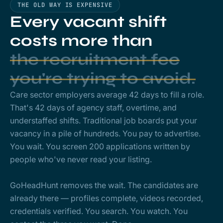
THE OLD WAY IS EXPENSIVE
Every vacant shift
costs more than
the recruitment fee
you're trying to avoid.
Care sector employers average 42 days to fill a role.
That's 42 days of agency staff, overtime, and
understaffed shifts. Traditional job boards put your
vacancy in a pile of hundreds. You pay to advertise.
You wait. You screen 200 applications written by
people who've never read your listing.
GoHeadHunt removes the wait. The candidates are
already there — profiles complete, videos recorded,
credentials verified. You search. You watch. You