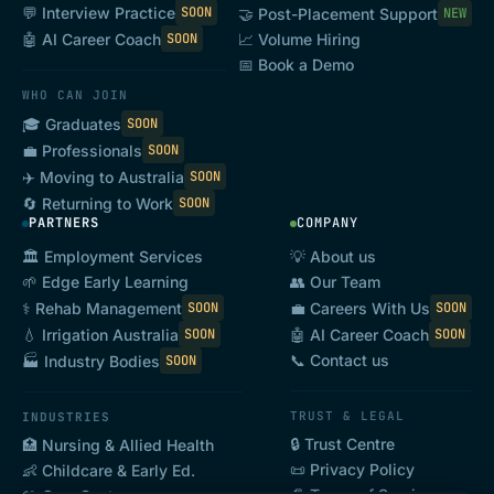
💬 Interview Practice
SOON
🤝 Post-Placement Support
NEW
variation(s) signed by the Parties.
🤖 AI Career Coach
SOON
📈 Volume Hiring
Australian Consumer Law
means Schedule 2
📅 Book a Demo
of the
Competition and Consumer Act
2010
WHO CAN JOIN
(Cth).
🎓 Graduates
SOON
💼 Professionals
SOON
Business Day
means a day which is not a
✈️ Moving to Australia
SOON
Saturday, Sunday or bank or public holiday in
🔄 Returning to Work
SOON
PARTNERS
COMPANY
Australia.
🏛️ Employment Services
💡 About us
Candidate
means a User of the Platform that
🌱 Edge Early Learning
👥 Our Team
has signed up as a candidate on the Platform.
⚕️ Rehab Management
💼 Careers With Us
SOON
SOON
Commencement Date
means the date that
💧 Irrigation Australia
🤖 AI Career Coach
SOON
SOON
📞 Contact us
🏭 Industry Bodies
SOON
the User signs up to the Platform.
Confidential Information
means:
TRUST & LEGAL
INDUSTRIES
(a) the terms of this Agreement and its
🔒 Trust Centre
🏥 Nursing & Allied Health
📜 Privacy Policy
👶 Childcare & Early Ed.
subject matter;