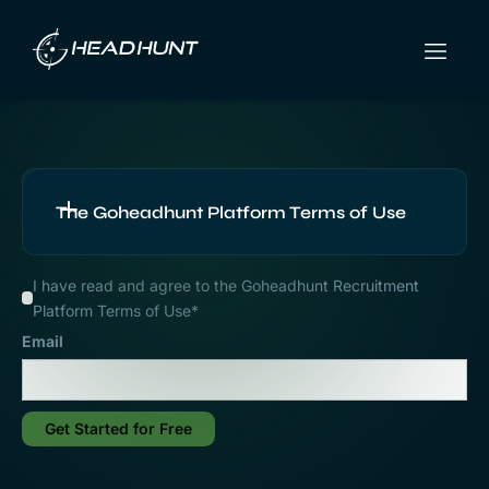
The Goheadhunt Platform Terms of Use
I have read and agree to the Goheadhunt Recruitment
Platform Terms of Use*
1. Application of these
Email
Terms
1.1 This Agreement constitutes all the terms
Get Started for Free
and conditions on which the User can use the
Platform and access the Services. These terms