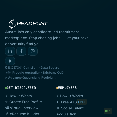
and conditions form a binding legal agreement
between the User and Goheadhunt Pty Ltd
(ACN 646 868 608) (
Goheadhunt
).
1.2 This Agreement commences on the User’s
Australia's only candidate-led recruitment
first use of the Platform and continues for as
marketplace. Stop chasing jobs — let your next
opportunity find you.
long as the User uses the Platform until this
Agreement is terminated.
2. Definitions and interpretation
🔒 ISO27001 Compliant · Data Secure
2.1 Definitions
🇦🇺
Proudly Australian · Brisbane QLD
⚡
Advance Queensland Recipient
In this Agreement, unless the context requires
otherwise:
GET DISCOVERED
EMPLOYERS
Agreement
or
User Agreement
means this
⚡ How It Works
⚡ How It Works
✨ Create Free Profile
📊 Free ATS
FREE
agreement together with any schedules and
📽️ Virtual Interview
📱 Social Talent
NEW
annexures and any subsequent written
📄 eResume Builder
Acquisition